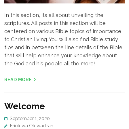
In this section, its all about unveiling the
scriptures. All posts in this section will be
centered on various Bible topics of importance
to Christian living. You will also find Bible study
tips and in between the line details of the Bible
that will help enhance your knowledge about
the God and his people all the more!
READ MORE
Welcome
September 1, 2020
Erioluwa Oluwadiran