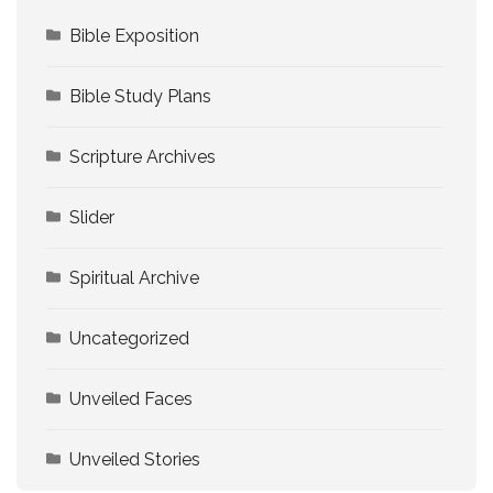
Bible Exposition
Bible Study Plans
Scripture Archives
Slider
Spiritual Archive
Uncategorized
Unveiled Faces
Unveiled Stories