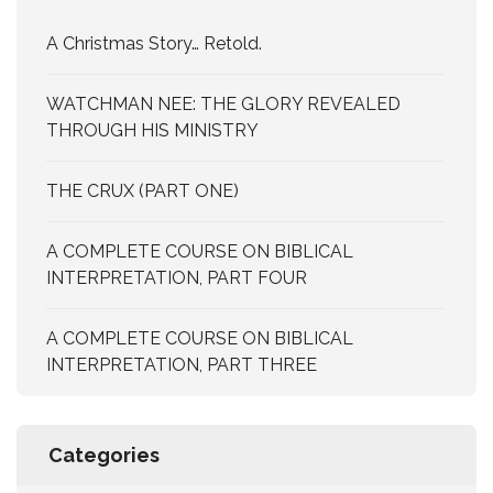
A Christmas Story… Retold.
WATCHMAN NEE: THE GLORY REVEALED
THROUGH HIS MINISTRY
THE CRUX (PART ONE)
A COMPLETE COURSE ON BIBLICAL
INTERPRETATION, PART FOUR
A COMPLETE COURSE ON BIBLICAL
INTERPRETATION, PART THREE
Categories