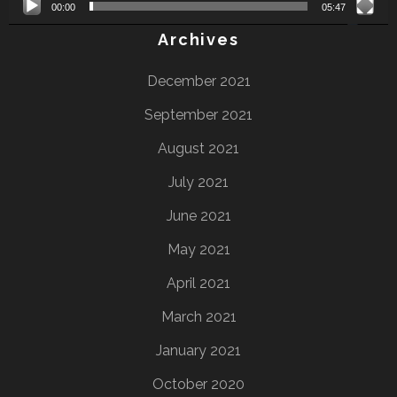
00:00
05:47
Archives
December 2021
September 2021
August 2021
July 2021
June 2021
May 2021
April 2021
March 2021
January 2021
October 2020