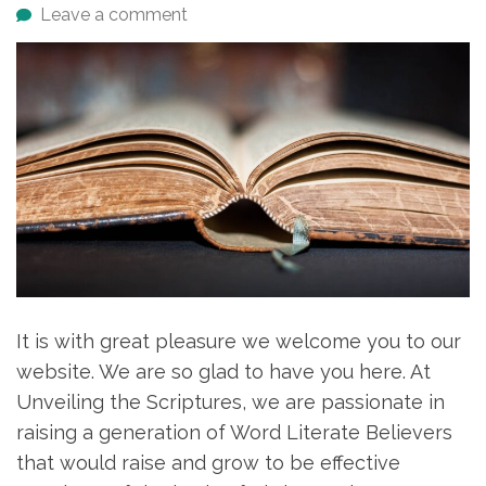
Leave a comment
It is with great pleasure we welcome you to our
website. We are so glad to have you here. At
Unveiling the Scriptures, we are passionate in
raising a generation of Word Literate Believers
that would raise and grow to be effective