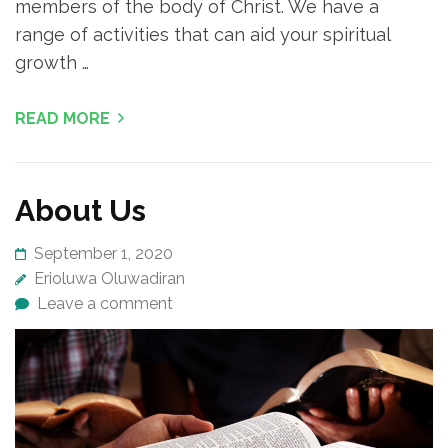
members of the body of Christ. We have a
range of activities that can aid your spiritual
growth …
READ MORE
About Us
September 1, 2020
Erioluwa Oluwadiran
Leave a comment