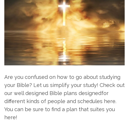
Are you confused on how to go about studying
your Bible? Let us simplify your study! Check out
our well designed Bible plans designedfor
different kinds of people and schedules here.
You can be sure to find a plan that suites you
here!