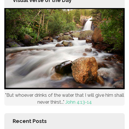
Visual Verse of the Day
"But whoever drinks of the water that I will give him shall
never thirst..."
John 4:13-14
Recent Posts