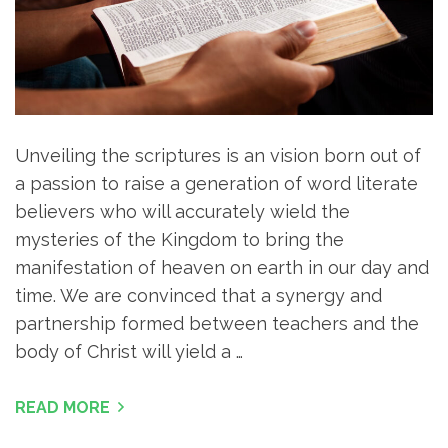
Unveiling the scriptures is an vision born out of
a passion to raise a generation of word literate
believers who will accurately wield the
mysteries of the Kingdom to bring the
manifestation of heaven on earth in our day and
time. We are convinced that a synergy and
partnership formed between teachers and the
body of Christ will yield a …
READ MORE