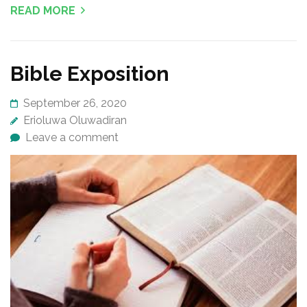
READ MORE
Bible Exposition
September 26, 2020
Erioluwa Oluwadiran
Leave a comment