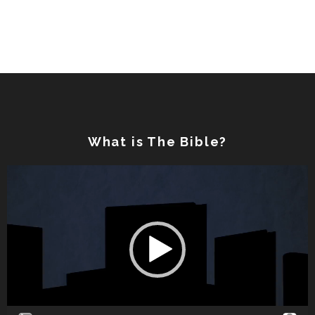
What is The Bible?
Video
Player