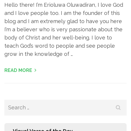
Hello there! I’m Erioluwa Oluwadiran, I love God
and I love people too. I am the founder of this
blog and I am extremely glad to have you here
I’m a believer who is very passionate about the
body of Christ and her well-being. I love to
teach God’s word to people and see people
grow in the knowledge of …
READ MORE
Search
for: