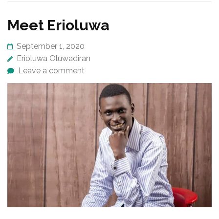
Meet Erioluwa
September 1, 2020
Erioluwa Oluwadiran
Leave a comment