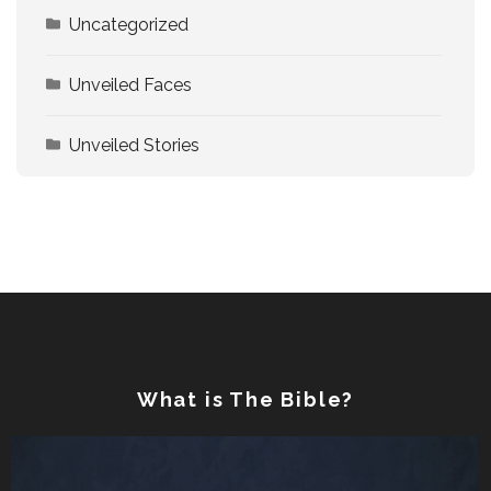
Uncategorized
Unveiled Faces
Unveiled Stories
What is The Bible?
Video
Player