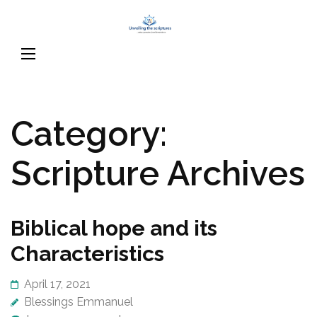
Skip
Unveiling
to
…raising a generation of
The
content
word literate believers
Scriptures
(Press
Enter)
Category:
Scripture Archives
Biblical hope and its
Characteristics
April 17, 2021
Blessings Emmanuel