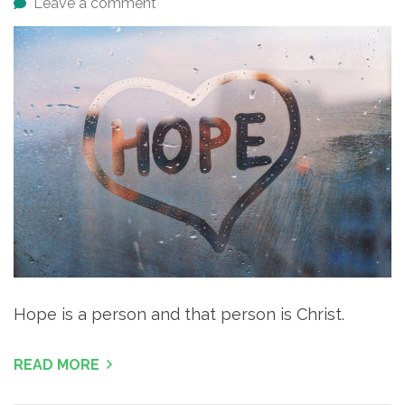
Leave a comment
Hope is a person and that person is Christ.
READ MORE