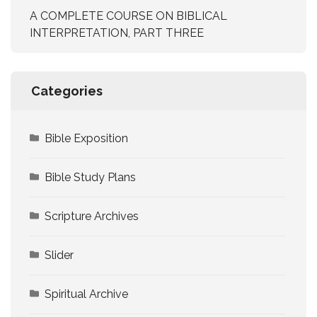
A COMPLETE COURSE ON BIBLICAL
INTERPRETATION, PART THREE
Categories
Bible Exposition
Bible Study Plans
Scripture Archives
Slider
Spiritual Archive