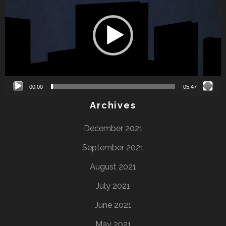
00:00
05:47
Archives
December 2021
September 2021
August 2021
July 2021
June 2021
May 2021