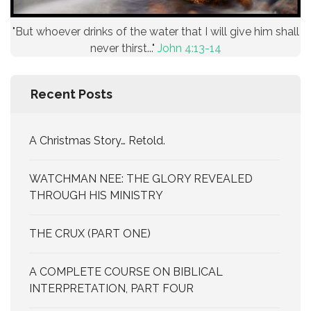
"But whoever drinks of the water that I will give him shall
never thirst..."
John 4:13-14
Recent Posts
A Christmas Story… Retold.
WATCHMAN NEE: THE GLORY REVEALED
THROUGH HIS MINISTRY
THE CRUX (PART ONE)
A COMPLETE COURSE ON BIBLICAL
INTERPRETATION, PART FOUR