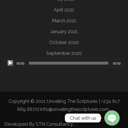
April 2021
March 2021
January 2021
October 2020
September 2020
Audio
00:00
00:00
Player
Copyright © 2021 Unveiling The Scriptures | +234 817
669 6670| info@unveilingthescriptures.com.
Chat with us
Developed By
STN Consultancy
.
.