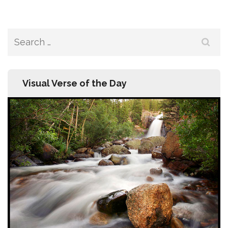
Search
for:
Visual Verse of the Day