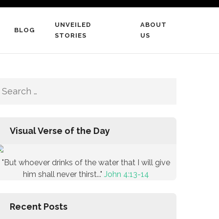
UNVEILED
ABOUT
BLOG
STORIES
US
Search
for:
Visual Verse of the Day
"But whoever drinks of the water that I will give
him shall never thirst..."
John 4:13-14
Recent Posts