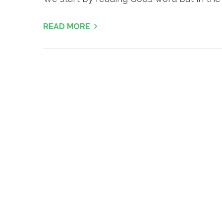
READ MORE