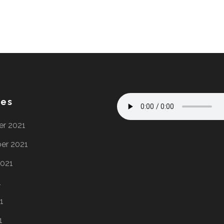
ves
r 2021
er 2021
2021
1
1
1