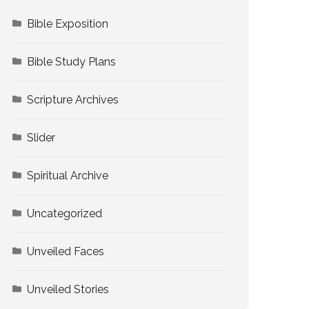
Bible Exposition
Bible Study Plans
Scripture Archives
Slider
Spiritual Archive
Uncategorized
Unveiled Faces
Unveiled Stories