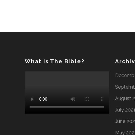
What is The Bible?
Archi
Decembe
Septemb
August 
July 202
June 202
May 202