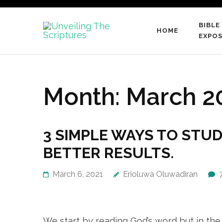
Skip
to
BIBLE
HOME
content
Unveiling
EXPOS
…raising a generation of
(Press
Enter)
Month:
March 2
3 SIMPLE WAYS TO STUD
BETTER RESULTS.
March 6, 2021
Erioluwa Oluwadiran
We start by reading God’s word but in the