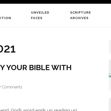
UNVEILED
SCRIPTURE
 The Scriptures
ITION
FACES
ARCHIVES
 word literate believers
021
Y YOUR BIBLE WITH
7 Comments
 end, God’s word ends up reading us!