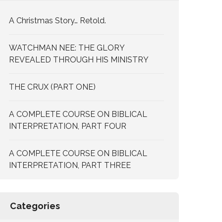
A Christmas Story… Retold.
WATCHMAN NEE: THE GLORY
REVEALED THROUGH HIS MINISTRY
THE CRUX (PART ONE)
A COMPLETE COURSE ON BIBLICAL
INTERPRETATION, PART FOUR
A COMPLETE COURSE ON BIBLICAL
INTERPRETATION, PART THREE
Categories