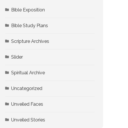
Bible Exposition
Bible Study Plans
Scripture Archives
Slider
Spiritual Archive
Uncategorized
Unveiled Faces
Unveiled Stories