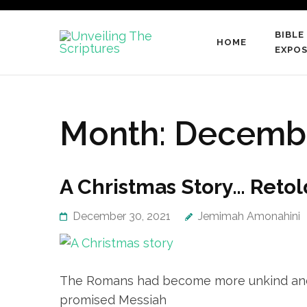
Skip
to
BIBLE
HOME
content
Unveiling
EXPOS
…raising a generation of
(Press
Enter)
Month:
Decembe
A Christmas Story… Retol
December 30, 2021
Jemimah Amonahini
The Romans had become more unkind and th
promised Messiah