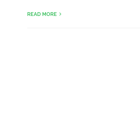
READ MORE