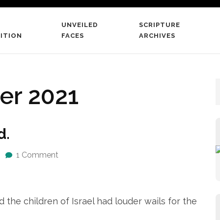
UNVEILED
SCRIPTURE
 The Scriptures
ITION
FACES
ARCHIVES
 word literate believers
r 2021
d.
1 Comment
e children of Israel had louder wails for the