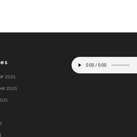
ves
r 2021
er 2021
2021
1
1
1