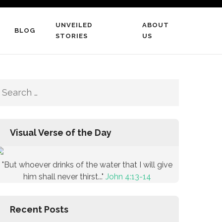
UNVEILED
ABOUT
BLOG
STORIES
US
Search
for:
Visual Verse of the Day
"But whoever drinks of the water that I will give
him shall never thirst..."
John 4:13-14
Recent Posts