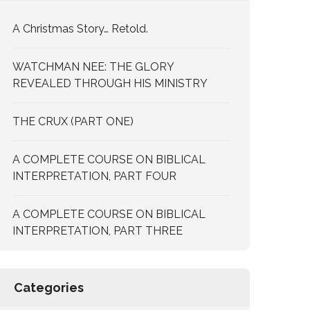
A Christmas Story… Retold.
WATCHMAN NEE: THE GLORY
REVEALED THROUGH HIS MINISTRY
THE CRUX (PART ONE)
A COMPLETE COURSE ON BIBLICAL
INTERPRETATION, PART FOUR
A COMPLETE COURSE ON BIBLICAL
INTERPRETATION, PART THREE
Categories