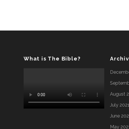
What is The Bible?
Archi
Decembe
Septemb
August 
July 202
June 202
May 202